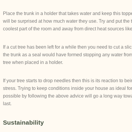
Place the trunk in a holder that takes water and keep this topp
will be surprised at how much water they use. Try and put the t
coolest part of the room and away from direct heat sources like
If a cut tree has been left for a while then you need to cut a sli
the trunk as a seal would have formed stopping any water fro
tree when placed in a holder.
If your tree starts to drop needles then this is its reaction to b
stress. Trying to keep conditions inside your house as ideal for
possible by following the above advice will go a long way tow
last.
Sustainability