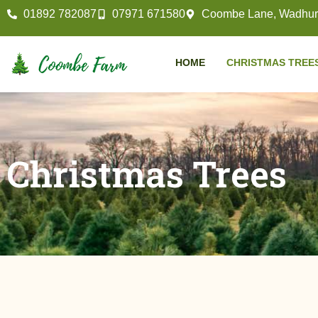
01892 782087
07971 671580
Coombe Lane, Wadhurs
HOME
CHRISTMAS TREE
Christmas Trees