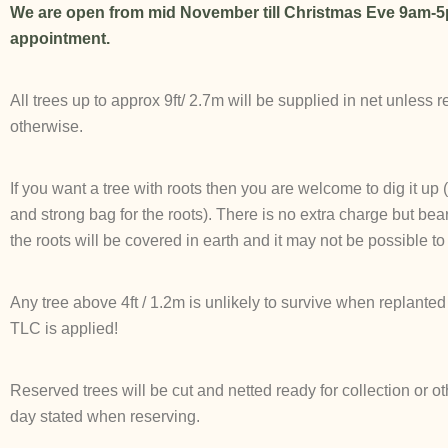
We are open from mid November till Christmas Eve 9am-5
appointment.
All trees up to approx 9ft/ 2.7m will be supplied in net unless 
otherwise.
If you want a tree with roots then you are welcome to dig it up
and strong bag for the roots). There is no extra charge but bear
the roots will be covered in earth and it may not be possible to 
Any tree above 4ft / 1.2m is unlikely to survive when replanted 
TLC is applied!
Reserved trees will be cut and netted ready for collection or o
day stated when reserving.