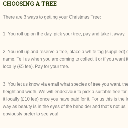
CHOOSING A TREE
There are 3 ways to getting your Christmas Tree:
1. You roll up on the day, pick your tree, pay and take it away.
2. You roll up and reserve a tree, place a white tag (supplied) o
name. Tell us when you are coming to collect it or if you want i
locally (£5 fee). Pay for your tree.
3. You let us know via email what species of tree you want, 
height and width. We will endeavour to pick a suitable tree for
it locally (£10 fee) once you have paid for it. For us this is the 
way as beauty is in the eyes of the beholder and that’s not us
obviously prefer to see you!