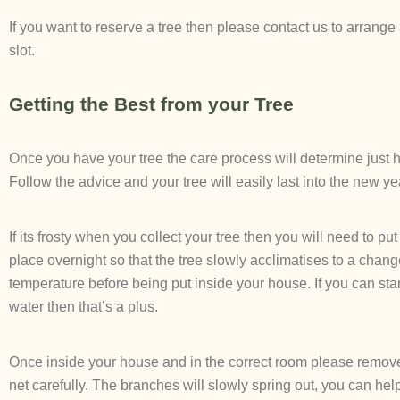
If you want to reserve a tree then please contact us to arrange
slot.
Getting the Best from your Tree
Once you have your tree the care process will determine just ho
Follow the advice and your tree will easily last into the new ye
If its frosty when you collect your tree then you will need to put 
place overnight so that the tree slowly acclimatises to a chang
temperature before being put inside your house. If you can sta
water then that’s a plus.
Once inside your house and in the correct room please remove
net carefully. The branches will slowly spring out, you can hel