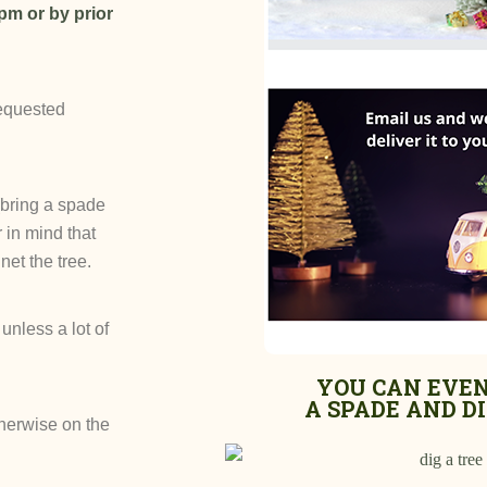
pm or by prior
requested
 (bring a spade
 in mind that
net the tree.
unless a lot of
YOU CAN EVEN
A SPADE AND DIG
therwise on the