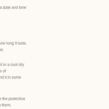
 a date and time
w long it lasts.
ar.
it in a cool dry
e of
nd it in some
 the protective
p them.