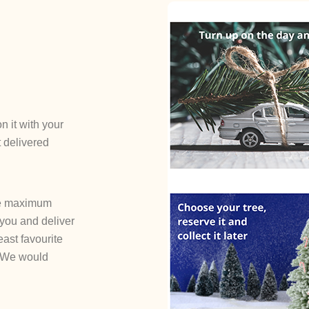
n it with your
t delivered
the maximum
 you and deliver
least favourite
! We would