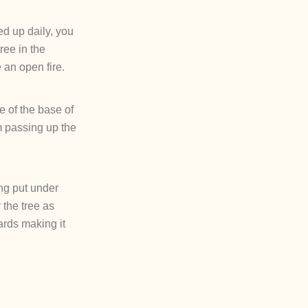
ed up daily, you
ree in the
 an open fire.
ce of the base of
m passing up the
eing put under
 the tree as
ards making it