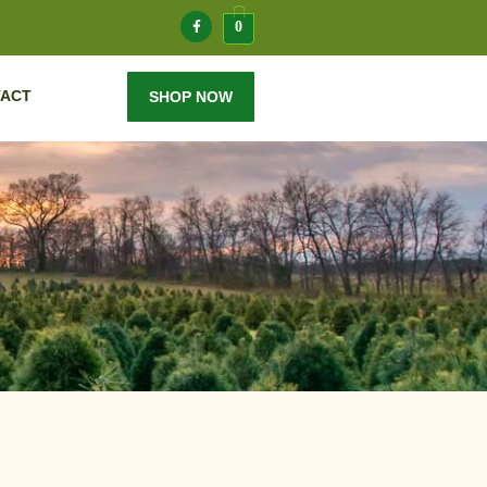
0
ACT
SHOP NOW