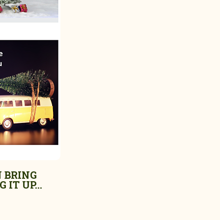
 BRING
 IT UP...