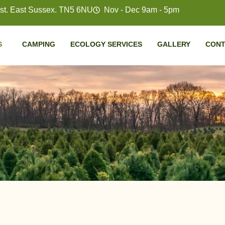
t. East Sussex. TN5 6NU
Nov - Dec 9am - 5pm
S
CAMPING
ECOLOGY SERVICES
GALLERY
CONT