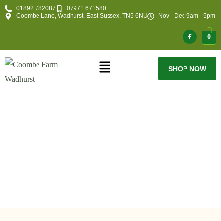
01892 782087
07971 671580
Coombe Lane, Wadhurst. East Sussex. TN5 6NU
Nov - Dec 9am - 5pm
0
SHOP NOW
My Account