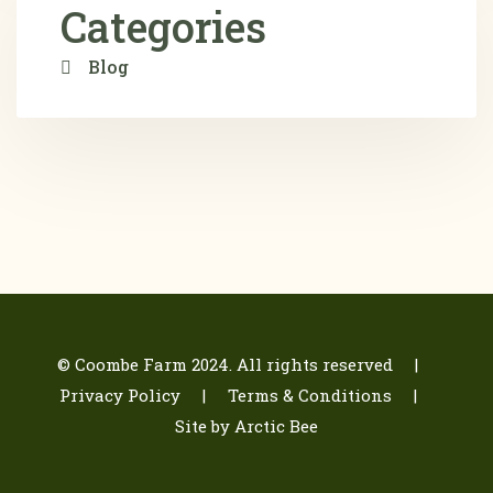
Categories
Blog
© Coombe Farm 2024. All rights reserved |
Privacy Policy
| Terms & Conditions
|
Site by Arctic Bee