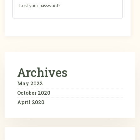
Lost your password?
Archives
May 2022
October 2020
April 2020