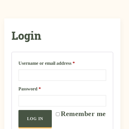
Login
Username or email address
*
Password
*
Remember me
LOG IN