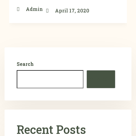
Admin
April 17, 2020
Search
SEARCH
Recent Posts