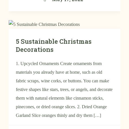
5 Sustainable Christmas
Decorations
1. Upcycled Ornaments Create ornaments from
materials you already have at home, such as old
fabric scraps, wine corks, or buttons. You can make
festive shapes like stars, trees, or angels, and decorate
them with natural elements like cinnamon sticks,
pinecones, or dried orange slices. 2. Dried Orange
Garland Slice oranges thinly and dry them […]