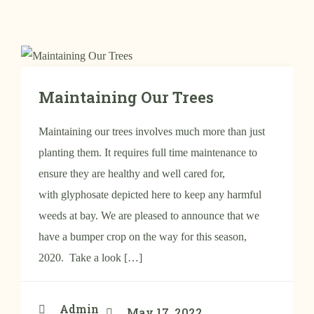
Maintaining Our Trees
Maintaining our trees involves much more than just
planting them. It requires full time maintenance to
ensure they are healthy and well cared for,
with glyphosate depicted here to keep any harmful
weeds at bay. We are pleased to announce that we
have a bumper crop on the way for this season,
2020. Take a look […]
Admin
May 17, 2022