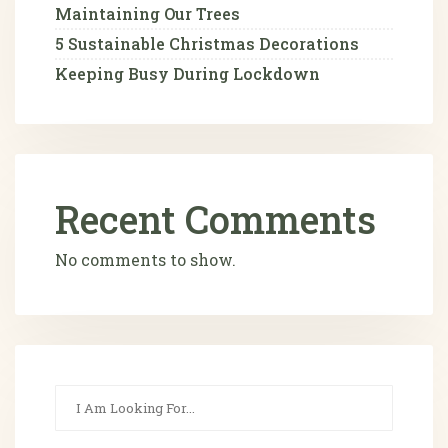
Maintaining Our Trees
5 Sustainable Christmas Decorations
Keeping Busy During Lockdown
Recent Comments
No comments to show.