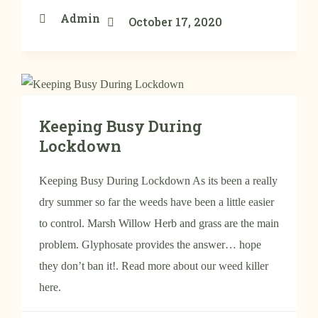
Admin
October 17, 2020
Keeping Busy During
Lockdown
Keeping Busy During Lockdown As its been a really
dry summer so far the weeds have been a little easier
to control. Marsh Willow Herb and grass are the main
problem. Glyphosate provides the answer… hope
they don’t ban it!. Read more about our weed killer
here.