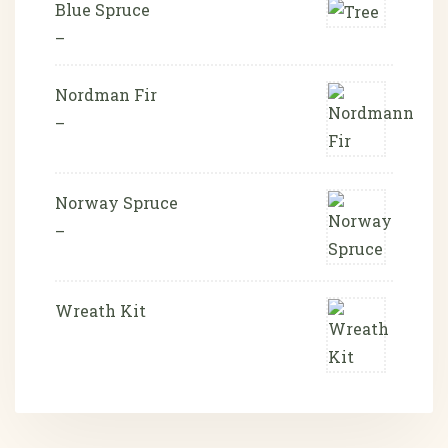
Blue Spruce
–
Nordman Fir
–
Norway Spruce
–
Wreath Kit