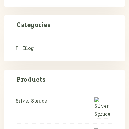
Categories
Blog
Products
Silver Spruce
–