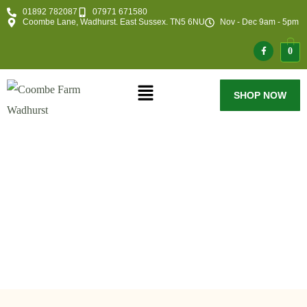
01892 782087
07971 671580
Coombe Lane, Wadhurst. East Sussex. TN5 6NU
Nov - Dec 9am - 5pm
0
SHOP NOW
Category:
Blog