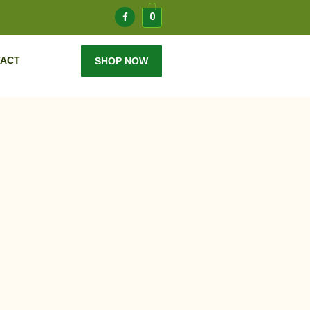
0
ACT
SHOP NOW