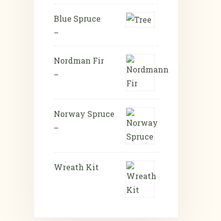
Blue Spruce
–
Nordman Fir
–
Norway Spruce
–
Wreath Kit