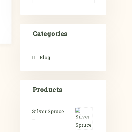
Categories
Blog
Products
Silver Spruce
–