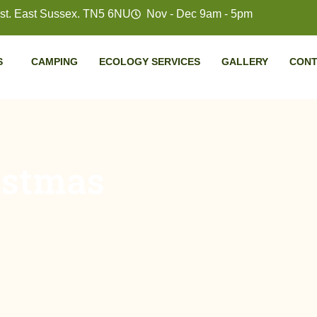
t. East Sussex. TN5 6NU
Nov - Dec 9am - 5pm
S
CAMPING
ECOLOGY SERVICES
GALLERY
CONT
istmas