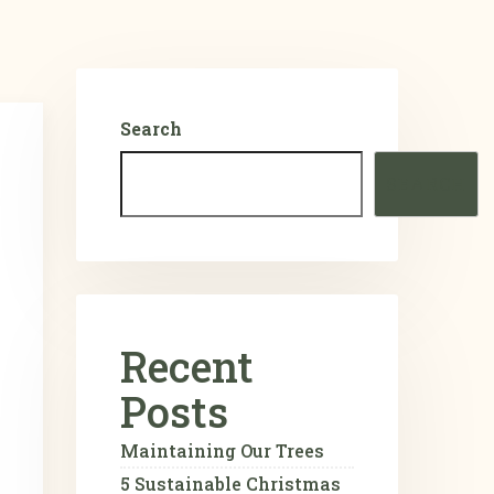
Search
SEARCH
Recent
Posts
Maintaining Our Trees
5 Sustainable Christmas