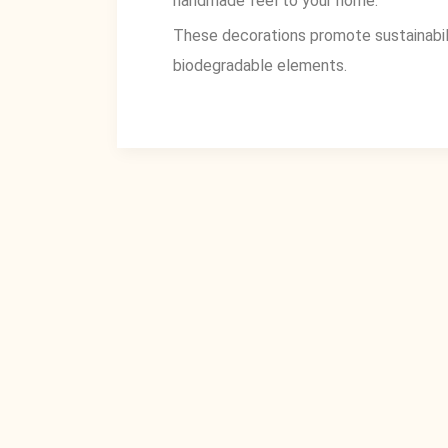
handmade feel to your home.
These decorations promote sustainabilit
biodegradable elements.