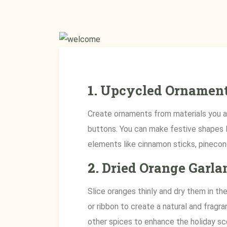
1.
Upcycled Ornamen
Create ornaments from materials you al
buttons. You can make festive shapes li
elements like cinnamon sticks, pinecone
2.
Dried Orange Garla
Slice oranges thinly and dry them in t
or ribbon to create a natural and fragra
other spices to enhance the holiday sc