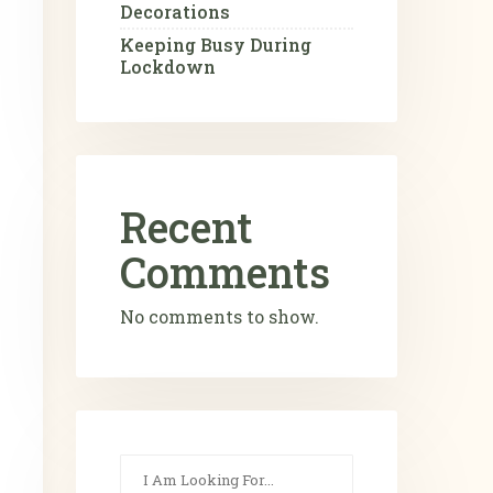
Decorations
Keeping Busy During
Lockdown
Recent
Comments
No comments to show.