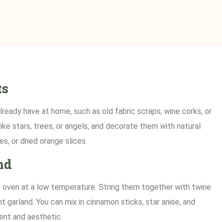
ts
ready have at home, such as old fabric scraps, wine corks, or
ke stars, trees, or angels, and decorate them with natural
s, or dried orange slices.
nd
he oven at a low temperature. String them together with twine
nt garland. You can mix in cinnamon sticks, star anise, and
ent and aesthetic.