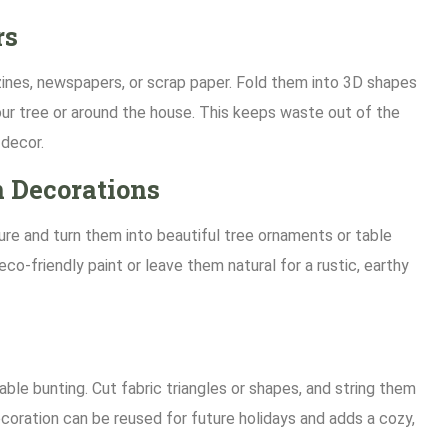
rs
nes, newspapers, or scrap paper. Fold them into 3D shapes
our tree or around the house. This keeps waste out of the
 decor.
 Decorations
re and turn them into beautiful tree ornaments or table
co-friendly paint or leave them natural for a rustic, earthy
able bunting. Cut fabric triangles or shapes, and string them
ecoration can be reused for future holidays and adds a cozy,