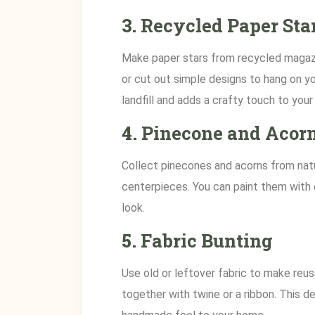
3.
Recycled Paper Sta
Make paper stars from recycled magazi
or cut out simple designs to hang on y
landfill and adds a crafty touch to your
4.
Pinecone and Acorn
Collect pinecones and acorns from natu
centerpieces. You can paint them with e
look.
5.
Fabric Bunting
Use old or leftover fabric to make reus
together with twine or a ribbon. This d