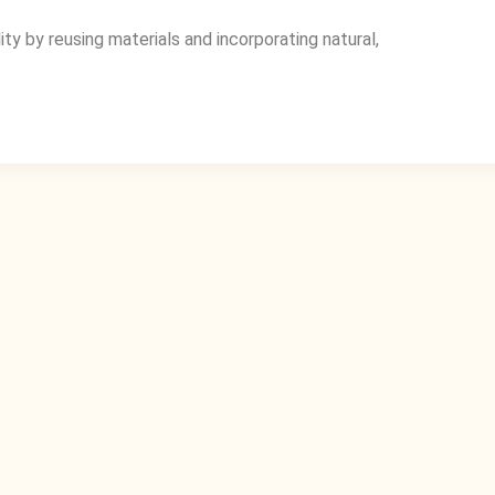
y by reusing materials and incorporating natural,