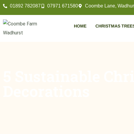
01892 782087
07971 671580
Coombe Lane, Wadhurs
HOME
CHRISTMAS TREE
5 Sustainable Chr
Decorations