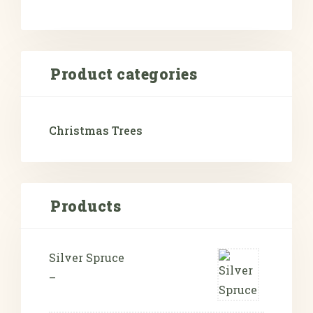
Product categories
Christmas Trees
Products
Silver Spruce
–