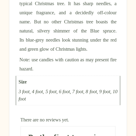
typical Christmas tree. It has sharp needles, a
unique fragrance, and a decidedly off-colour
name. But no other Christmas tree boasts the
natural, silvery shimmer of the Blue spruce.
Its blue-grey needles look stunning under the red
and green glow of Christmas lights.
Note: use candles with caution as may present fire
hazard.
Size
3 foot, 4 foot, 5 foot, 6 foot, 7 foot, 8 foot, 9 foot, 10
foot
There are no reviews yet.