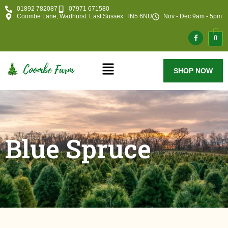
01892 782087
07971 671580
Coombe Lane, Wadhurst. East Sussex. TN5 6NU
Nov - Dec 9am - 5pm
0
SHOP NOW
Blue Spruce