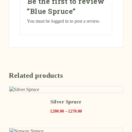
Be the first to review
“Blue Spruce”
You must be
logged in
to post a review.
Related products
Silver Spruce
£
200.00
–
£
270.00