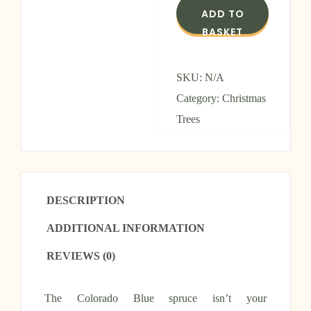
ADD TO
BASKET
SKU:
N/A
Category:
Christmas
Trees
DESCRIPTION
ADDITIONAL INFORMATION
REVIEWS (0)
The Colorado Blue spruce isn’t your