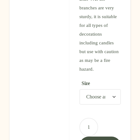
branches are very
sturdy, it is suitable
for all types of
decorations
including candles
but use with caution
as may be a fire
hazard.
Size