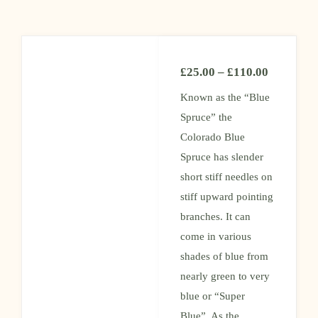
£
25.00
–
£
110.00
Known as the “Blue
Spruce” the
Colorado Blue
Spruce has slender
short stiff needles on
stiff upward pointing
branches. It can
come in various
shades of blue from
nearly green to very
blue or “Super
Blue”. As the