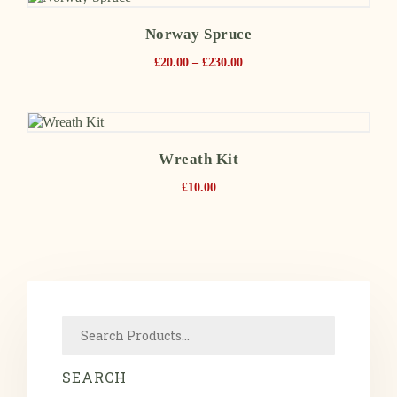
Norway Spruce
£
20.00
–
£
230.00
Wreath Kit
£
10.00
SEARCH