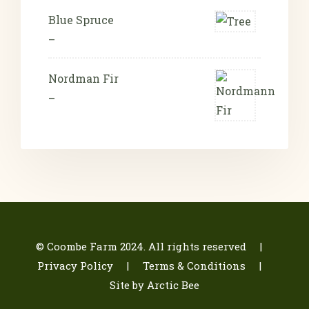
Blue Spruce
–
Nordman Fir
–
© Coombe Farm 2024. All rights reserved |
Privacy Policy
| Terms & Conditions
|
Site by Arctic Bee