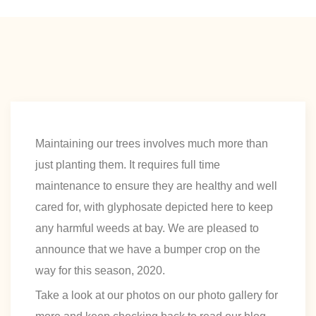
Maintaining our trees involves much more than
just planting them. It requires full time
maintenance to ensure they are healthy and well
cared for, with glyphosate depicted here to keep
any harmful weeds at bay. We are pleased to
announce that we have a bumper crop on the
way for this season, 2020.
Take a look at our photos on our photo gallery for