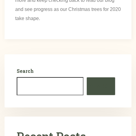
more and keep checking back to read our blog
and see progress as our Christmas trees for 2020
take shape.
Search
SEARCH