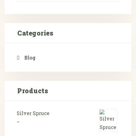
Categories
Blog
Products
Silver Spruce
–