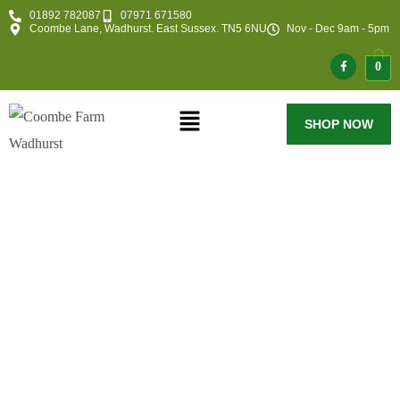
01892 782087
07971 671580
Coombe Lane, Wadhurst. East Sussex. TN5 6NU
Nov - Dec 9am - 5pm
0
SHOP NOW
Maintaining Our
Trees