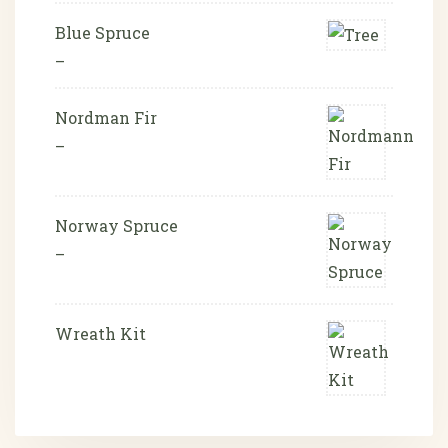
Blue Spruce
–
Nordman Fir
–
Norway Spruce
–
Wreath Kit