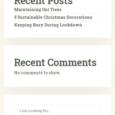
Recent Posts
Maintaining Our Trees
5 Sustainable Christmas Decorations
Keeping Busy During Lockdown
Recent Comments
No comments to show.